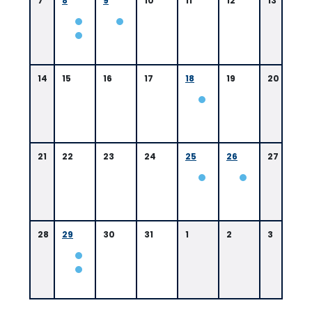
7
8
9
10
11
12
13
14
15
16
17
18
19
20
21
22
23
24
25
26
27
28
29
30
31
1
2
3