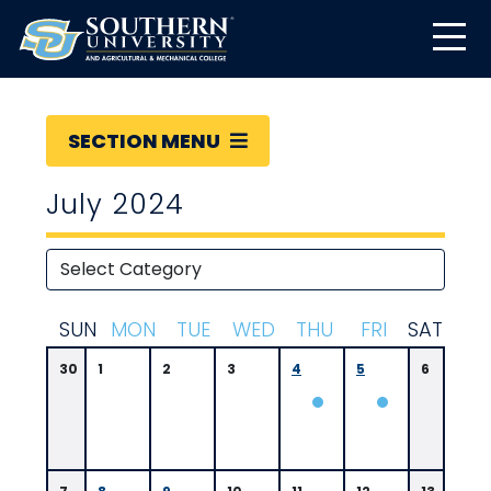
SECTION MENU
July 2024
S
UN
M
ON
T
UE
W
ED
T
HU
F
RI
S
AT
30
1
2
3
4
5
6