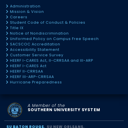
Administration
Mission & Vision
Careers
Student Code of Conduct & Policies
Title IX
Notice of Nondiscrimination
Uniformed Policy on Campus Free Speech
SACSCOC Accreditation
Accessibility Statement
Customer Service Survey
HEERF I-CARES Act, II-CRRSAA and III-ARP
HEERF I-CARES Act
HEERF II-CRRSAA
HEERF III-ARP-CRRSAA
Hurricane Preparedness
A Member of the
SOUTHERN UNIVERSITY SYSTEM
SU BATON ROUGE
SU NEW ORLEANS