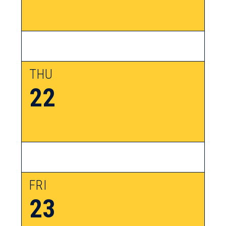
THU
22
FRI
23