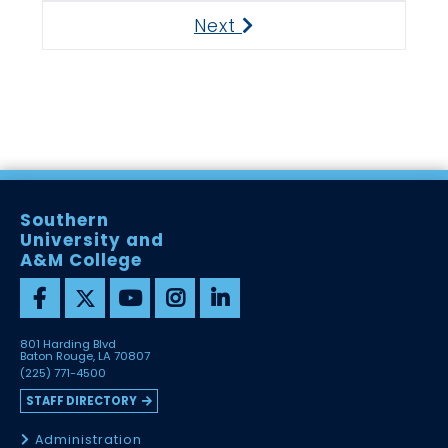
Next
Next
Southern
University and
A&M College
801 Harding Blvd
Baton Rouge, LA 70807
(225) 771-4500
STAFF DIRECTORY
Administration