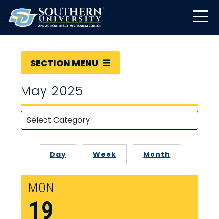
SECTION MENU
May 2025
Day
Week
Month
MON
19