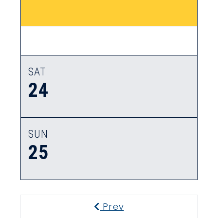
SAT
24
SUN
25
Prev
Previous