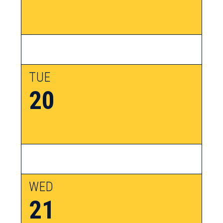
TUE
20
WED
21