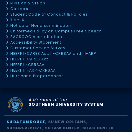
Mission & Vision
Careers
Student Code of Conduct & Policies
Title IX
Notice of Nondiscrimination
Uniformed Policy on Campus Free Speech
SACSCOC Accreditation
Accessibility Statement
Customer Service Survey
HEERF I-CARES Act, II-CRRSAA and III-ARP
HEERF I-CARES Act
HEERF II-CRRSAA
HEERF III-ARP-CRRSAA
Hurricane Preparedness
A Member of the
SOUTHERN UNIVERSITY SYSTEM
SU BATON ROUGE
SU NEW ORLEANS
SU SHREVEPORT
SU LAW CENTER
SU AG CENTER