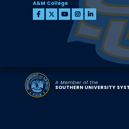
A&M College
A Member of the
SOUTHERN UNIVERSITY SYS