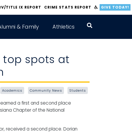
BV/TITLE IX REPORT
CRIME STATS REPORT
GIVE TODAY!
Alumni & Family
Athletics
 top spots at
n
Academics
Community News
Students
earned a first and second place
isiana Chapter of the National
nor, received a second place. Dorian