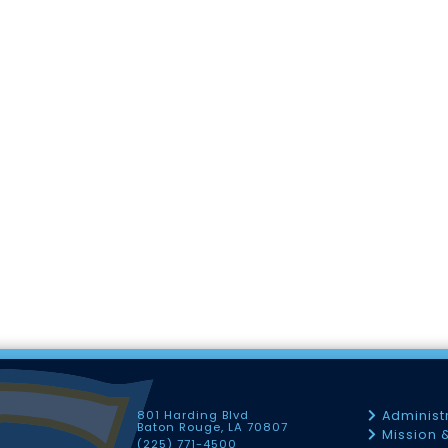
801 Harding Blvd
Administ
Baton Rouge, LA 70807
Mission 
(225) 771-4500