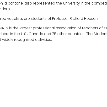
on, a baritone, also represented the University in the competit
odaux.
three vocalists are students of Professor Richard Hobson.
NATS is the largest professional association of teachers of s
ers in the U.S., Canada and 25 other countries. The Student 
 widely recognized activities.