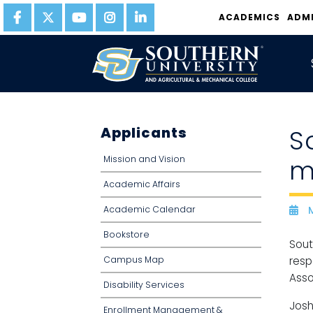
ACADEMICS
ADM
Applicants
S
Mission and Vision
m
Academic Affairs
Academic Calendar
M
D
Bookstore
Sout
Campus Map
resp
Asso
Disability Services
Josh
Enrollment Management &