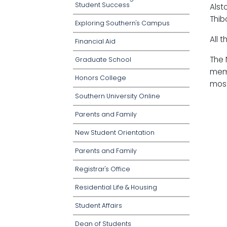
Student Success
Alst
Thib
Exploring Southern's Campus
All 
Financial Aid
The 
Graduate School
memb
Honors College
most
Southern University Online
Parents and Family
New Student Orientation
Parents and Family
Registrar's Office
Residential Life & Housing
Student Affairs
Dean of Students