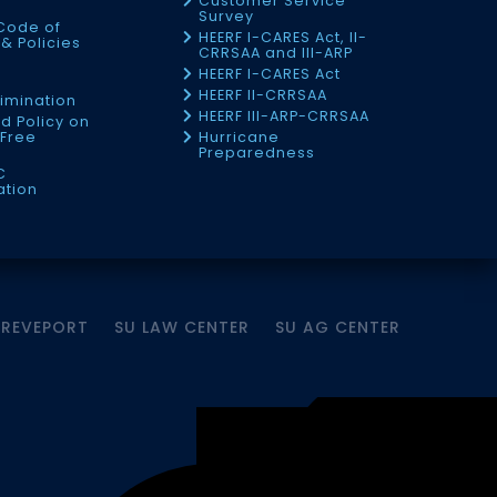
Customer Service
Survey
Code of
HEERF I-CARES Act, II-
& Policies
CRRSAA and III-ARP
HEERF I-CARES Act
f
HEERF II-CRRSAA
imination
HEERF III-ARP-CRRSAA
d Policy on
Free
Hurricane
Preparedness
C
ation
HREVEPORT
SU LAW CENTER
SU AG CENTER