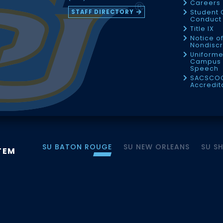
Careers
STAFF DIRECTORY
Student 
Conduct 
Title IX
Notice o
Nondiscr
Uniforme
Campus 
Speech
SACSCO
Accredit
SU BATON ROUGE
SU NEW ORLEANS
SU S
TEM