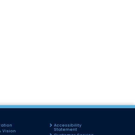
ration
Accessibility
Statement
& Vision