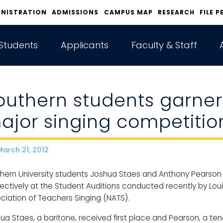
INISTRATION
ADMISSIONS
CAMPUS MAP
RESEARCH
FILE P
Students
Applicants
Faculty & Staff
outhern students garner
ajor singing competitio
arch 21, 2012
ate
hern University students Joshua Staes and Anthony Pearson 
ectively at the Student Auditions conducted recently by Lou
ciation of Teachers Singing (NATS).
ua Staes, a baritone, received first place and Pearson, a te