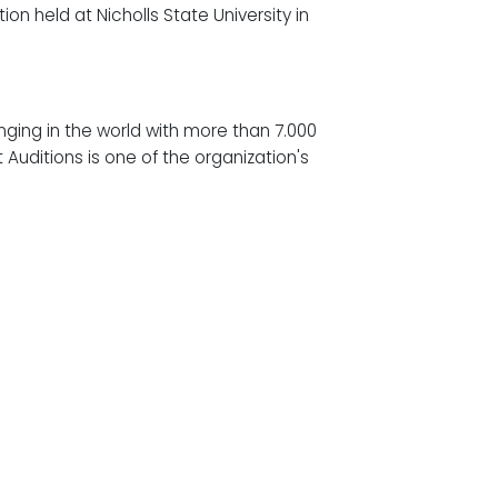
ion held at Nicholls State University in
inging in the world with more than 7.000
Auditions is one of the organization's