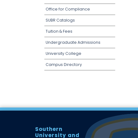
Office for Compliance
SUBR Catalogs
Tuition & Fees
Undergraduate Admissions
University College
Campus Directory
Southern
University and