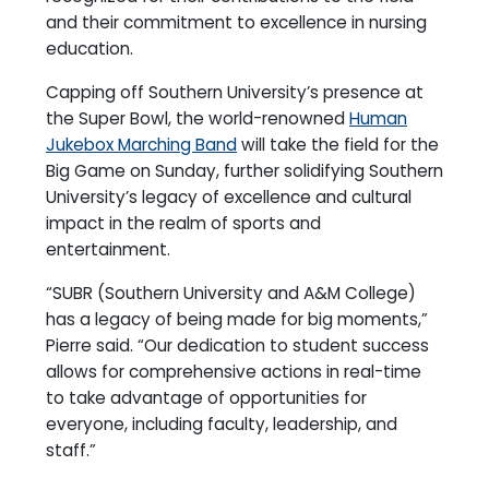
and their commitment to excellence in nursing
education.
Capping off Southern University’s presence at
the Super Bowl, the world-renowned
Human
Jukebox Marching Band
will take the field for the
Big Game on Sunday, further solidifying Southern
University’s legacy of excellence and cultural
impact in the realm of sports and
entertainment.
“SUBR (Southern University and A&M College)
has a legacy of being made for big moments,”
Pierre said. “Our dedication to student success
allows for comprehensive actions in real-time
to take advantage of opportunities for
everyone, including faculty, leadership, and
staff.”