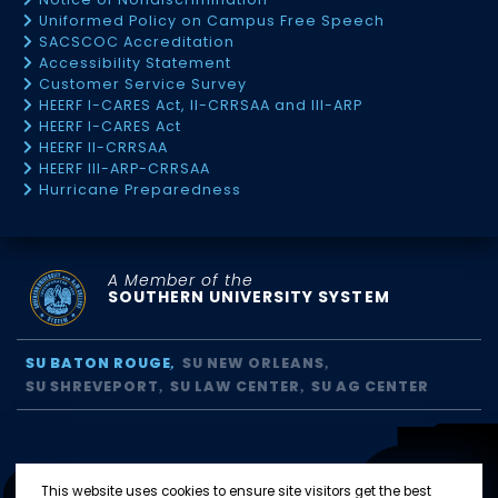
Uniformed Policy on Campus Free Speech
SACSCOC Accreditation
Accessibility Statement
Customer Service Survey
HEERF I-CARES Act, II-CRRSAA and III-ARP
HEERF I-CARES Act
HEERF II-CRRSAA
HEERF III-ARP-CRRSAA
Hurricane Preparedness
A Member of the
SOUTHERN UNIVERSITY SYSTEM
SU BATON ROUGE
SU NEW ORLEANS
SU SHREVEPORT
SU LAW CENTER
SU AG CENTER
This website uses cookies to ensure site visitors get the best