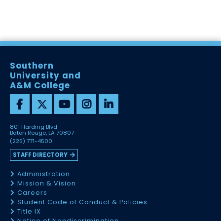
Southern
University and
A&M College
801 Harding Blvd
Baton Rouge, LA 70807
(225) 771-4500
STAFF DIRECTORY
Administration
Mission & Vision
Careers
Student Code of Conduct & Policies
Title IX
Notice of Nondiscrimination