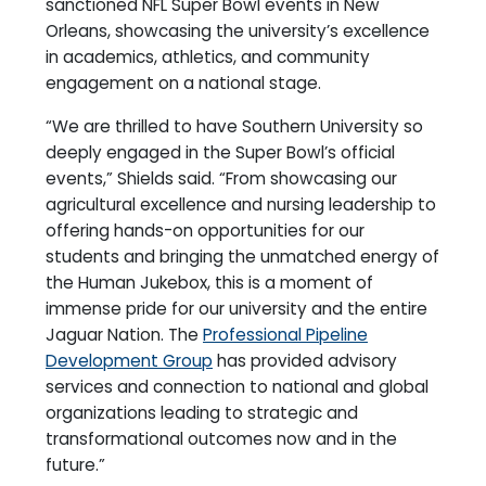
sanctioned NFL Super Bowl events in New
Orleans, showcasing the university’s excellence
in academics, athletics, and community
engagement on a national stage.
“We are thrilled to have Southern University so
deeply engaged in the Super Bowl’s official
events,” Shields said. “From showcasing our
agricultural excellence and nursing leadership to
offering hands-on opportunities for our
students and bringing the unmatched energy of
the Human Jukebox, this is a moment of
immense pride for our university and the entire
Jaguar Nation. The
Professional Pipeline
Development Group
has provided advisory
services and connection to national and global
organizations leading to strategic and
transformational outcomes now and in the
future.”