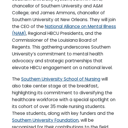
chancellor of Southern University and A&M
College; and James Ammons, chancellor of
Southern University at New Orleans. They will join
the CEO of the
National Alliance on Mental Illness
(NAMI)
, Regional HBCU Presidents, and the
Commissioner of the Louisiana Board of
Regents. This gathering underscores Southern
University’s commitment to mental health
advocacy and strategic partnerships that
elevate HBCU engagement on a national level.
The
Southern University School of Nursing
will
also take center stage at the breakfast,
highlighting its commitment to diversifying the
healthcare workforce with a special spotlight on
its cohort of over 35 male nursing students.
These students, along with key funders and the
Southern University Foundation
, will be
recognized for their contributions to the field