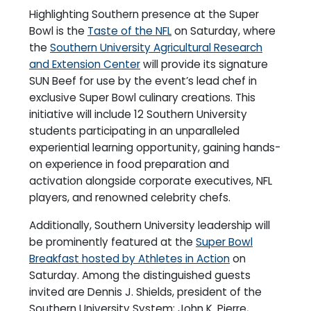
Highlighting Southern presence at the Super
Bowl is the
Taste of the NFL
on Saturday, where
the
Southern University Agricultural Research
and Extension Center
will provide its signature
SUN Beef for use by the event’s lead chef in
exclusive Super Bowl culinary creations. This
initiative will include 12 Southern University
students participating in an unparalleled
experiential learning opportunity, gaining hands-
on experience in food preparation and
activation alongside corporate executives, NFL
players, and renowned celebrity chefs.
Additionally, Southern University leadership will
be prominently featured at the
Super Bowl
Breakfast hosted by Athletes in Action
on
Saturday. Among the distinguished guests
invited are Dennis J. Shields, president of the
Southern University System; John K. Pierre,