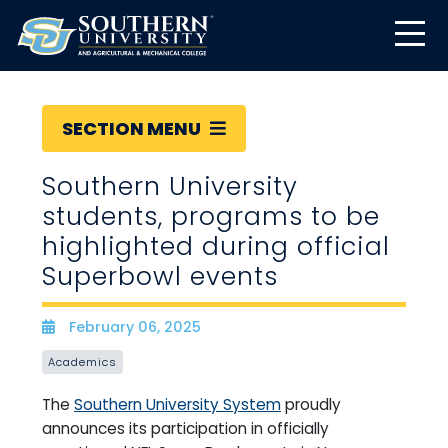
SECTION MENU
Southern University
students, programs to be
highlighted during official
Superbowl events
February 06, 2025
Date
Academics
The
Southern University System
proudly
announces its participation in officially