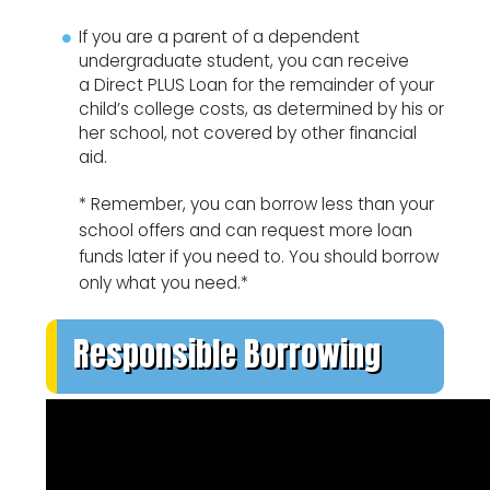
If you are a parent of a dependent
undergraduate student, you can receive
a Direct PLUS Loan for the remainder of your
child’s college costs, as determined by his or
her school, not covered by other financial
aid.
* Remember, you can borrow less than your
school offers and can request more loan
funds later if you need to. You should borrow
only what you need.*
Responsible Borrowing