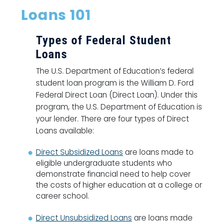
Loans 101
Types of Federal Student
Loans
The U.S. Department of Education’s federal
student loan program is the William D. Ford
Federal Direct Loan (Direct Loan). Under this
program, the U.S. Department of Education is
your lender. There are four types of Direct
Loans available:
Direct Subsidized Loans
are loans made to
eligible undergraduate students who
demonstrate financial need to help cover
the costs of higher education at a college or
career school.
Direct Unsubsidized Loans
are loans made