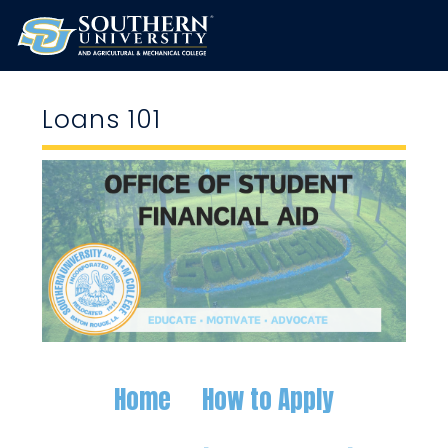
Loans 101
Home
How to Apply