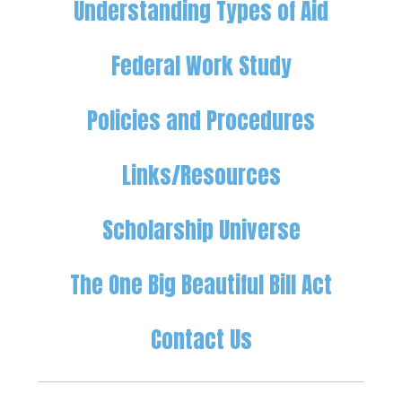
Understanding Types of Aid
Federal Work Study
Policies and Procedures
Links/Resources
Scholarship Universe
The One Big Beautiful Bill Act
Contact Us