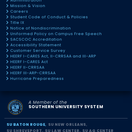
Administration
Mission & Vision
Careers
Student Code of Conduct & Policies
Title IX
Notice of Nondiscrimination
Uniformed Policy on Campus Free Speech
SACSCOC Accreditation
Accessibility Statement
Customer Service Survey
HEERF I-CARES Act, II-CRRSAA and III-ARP
HEERF I-CARES Act
HEERF II-CRRSAA
HEERF III-ARP-CRRSAA
Hurricane Preparedness
A Member of the
SOUTHERN UNIVERSITY SYSTEM
SU BATON ROUGE
SU NEW ORLEANS
SU SHREVEPORT
SU LAW CENTER
SU AG CENTER