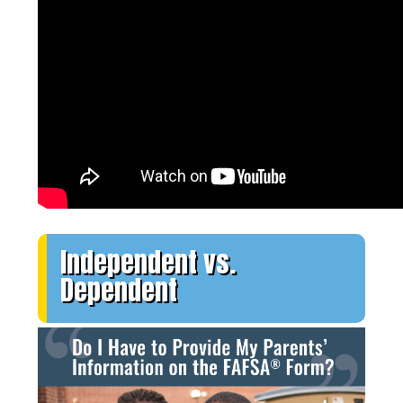
Independent vs.
Dependent