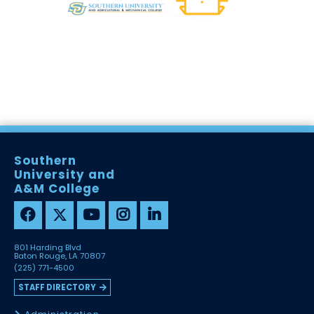
Southern
University and
A&M College
801 Harding Blvd
Baton Rouge, LA 70807
(225) 771-4500
STAFF DIRECTORY