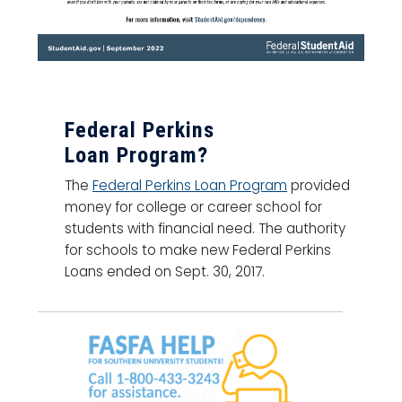
Federal Perkins
Loan Program?
The
Federal Perkins Loan Program
provided
money for college or career school for
students with financial need. The authority
for schools to make new Federal Perkins
Loans ended on Sept. 30, 2017.