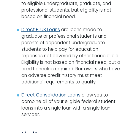
to eligible undergraduate, graduate, and
professional students, but eligibility is not
based on financial need.
Direct PLUS Loans
are loans made to
graduate or professional students and
parents of dependent undergraduate
students to help pay for education
expenses not covered by other financial aid.
Eligibility is not based on financial need, but a
credit check is required. Borrowers who have
an adverse credit history must meet
additional requirements to qualify.
Direct Consolidation Loans
allow you to
combine all of your eligible federal student
loans into a single loan with a single loan
servicer.