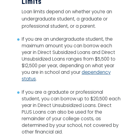
Limits
Loan limits depend on whether you’re an
undergraduate student, a graduate or
professional student, or a parent.
If you are an undergraduate student, the
maximum amount you can borrow each
year in Direct Subsidized Loans and Direct
Unsubsidized Loans ranges from $5,500 to
$12,500 per year, depending on what year
you are in school and your
dependency
status
.
If you are a graduate or professional
student, you can borrow up to $20,500 each
year in Direct Unsubsidized Loans. Direct
PLUS Loans can also be used for the
remainder of your college costs, as
determined by your school, not covered by
other financial aid.