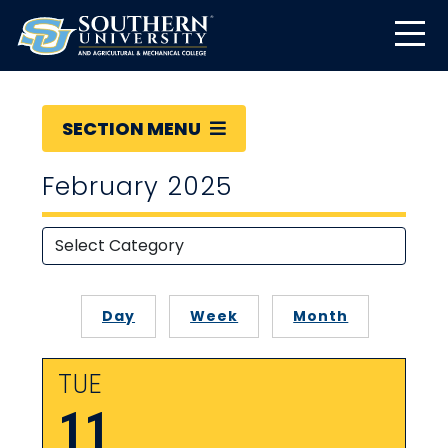
SECTION MENU
February 2025
Day
Week
Month
TUE
11