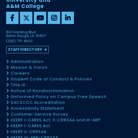
University and
A&M College
801 Harding Blvd
Baton Rouge, LA 70807
(225) 771-4500
STAFF DIRECTORY
Administration
Mission & Vision
Careers
Student Code of Conduct & Policies
Title IX
Notice of Nondiscrimination
Uniformed Policy on Campus Free Speech
SACSCOC Accreditation
Accessibility Statement
Customer Service Survey
HEERF I-CARES Act, II-CRRSAA and III-ARP
HEERF I-CARES Act
HEERF II-CRRSAA
HEERF III-ARP-CRRSAA