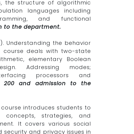
, the structure of algorithmic
pulation languages including
gramming, and functional
n to the department.
). Understanding the behavior
 course deals with two-state
rithmetic, elementary Boolean
sign. Addressing modes;
erfacing processors and
PS 200 and admission to the
s course introduces students to
 concepts, strategies, and
ment. It covers various social
 security and privacy issues in