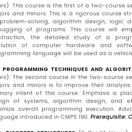
rs). This course is the first of a two-cours
ors and minors. This is a rigorous course st
problem-solving, algorithm design, logic 
bugging of programs. This course will e
straction, the detailed study of a pro
olution of computer hardware and softwa
gramming language will be used as a vehicle
1. PROGRAMMING TECHNIQUES AND ALGORIT
rs). The second course in the two-course 
ors and minors is to improve their analysis 
mary intent of this course. Emphasis is p
ign of systems, algorithm design, and ef
imize overall programming execution. Adva
guage introduced in CMPS 190.
Prerequisite: 