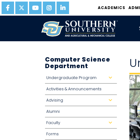
ACADEMICS
ADM
Computer Science
U
Department
Undergraduate Program
d
r
o
Activities & Announcements
p
d
o
Advising
w
d
n
r
o
Alumni
p
d
o
Faculty
w
d
n
r
o
Forms
p
d