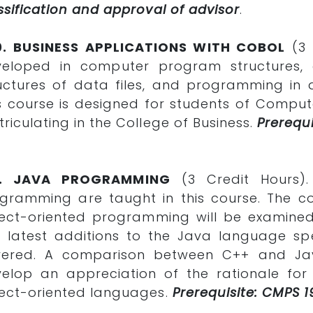
ssification and approval of advisor
.
0. BUSINESS APPLICATIONS WITH COBOL
(3 C
veloped in computer program structures, 
uctures of data files, and programming in
s course is designed for students of Comput
riculating in the College of Business.
Prerequi
1. JAVA PROGRAMMING
(3 Credit Hours)
gramming are taught in this course. The c
ect-oriented programming will be examined,
 latest additions to the Java language spec
vered. A comparison between C++ and Java
elop an appreciation of the rationale fo
ect-oriented languages.
Prerequisite: CMPS 1