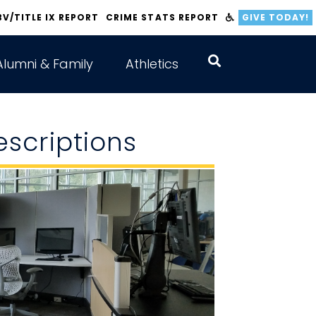
BV/TITLE IX REPORT
CRIME STATS REPORT
GIVE TODAY!
Alumni & Family
Athletics
scriptions