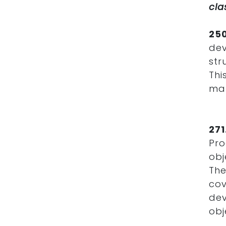
cla
25
de
str
Thi
mat
27
Pro
obj
The
co
dev
obj