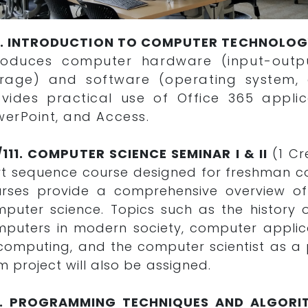
5. INTRODUCTION TO COMPUTER TECHNOLO
troduces computer hardware (input-outp
orage) and software (operating system, a
vides practical use of Office 365 applic
erPoint, and Access.
/111. COMPUTER SCIENCE SEMINAR I & II
(1 Cr
t sequence course designed for freshman c
urses provide a comprehensive overview o
puter science. Topics such as the history
puters in modern society, computer applica
computing, and the computer scientist as a p
m project will also be assigned.
0. PROGRAMMING TECHNIQUES AND ALGORI