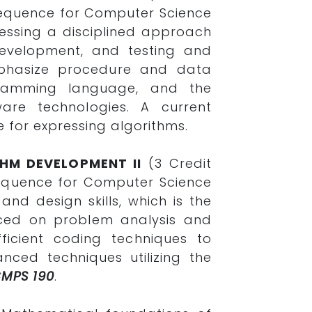
e sequence for Computer Science
ressing a disciplined approach
development, and testing and
mphasize procedure and data
gramming language, and the
re technologies. A current
 for expressing algorithms.
HM DEVELOPMENT II
(3 Credit
sequence for Computer Science
and design skills, which is the
laced on problem analysis and
ficient coding techniques to
nced techniques utilizing the
CMPS 190
.