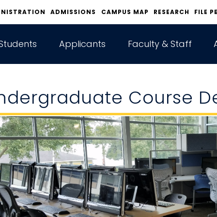
INISTRATION
ADMISSIONS
CAMPUS MAP
RESEARCH
FILE P
Students
Applicants
Faculty & Staff
ndergraduate Course De