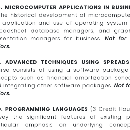
0. MICROCOMPUTER APPLICATIONS IN BUSIN
the historical development of microcomputer
 application and use of operating syste
readsheet database managers, and graphi
sentation managers for business.
Not for
ors.
1. ADVANCED TECHNIQUES USING SPREADS
rse consists of using a software package
cepts such as financial amortization schedu
 integrating other software packages.
Not f
ors.
0. PROGRAMMING LANGUAGES
(3 Credit Hou
vey the significant features of existin
rticular emphasis on underlying conce