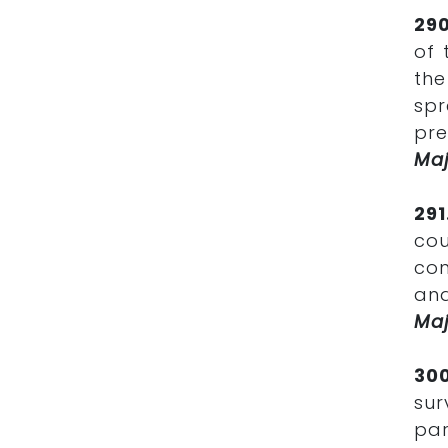
29
of 
the
sp
pre
Maj
29
cou
con
and
Maj
30
sur
pa