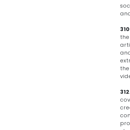
soc
and
31
the
art
and
ext
the
vi
31
cov
cre
co
pro