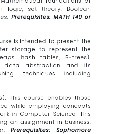
 Mathematical foundations of
f logic, set theory, Boolean
nes.
Prerequisites: MATH 140 or
urse is intended to present the
er storage to represent the
eaps, hash tables, B-trees).
 data abstraction and its
hing techniques including
s). This course enables those
ence while employing concepts
rk in Computer Science. This
ing an assignment in business,
er.
Prerequisites: Sophomore