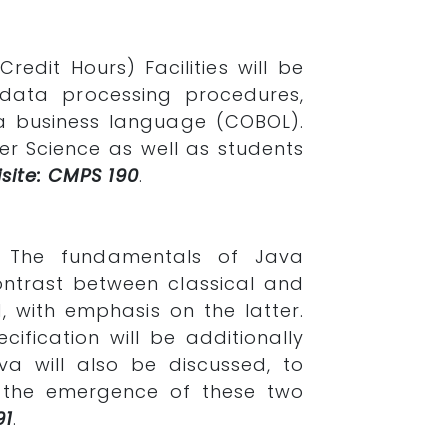
redit Hours) Facilities will be
data processing procedures,
 a business language (COBOL).
er Science as well as students
site: CMPS 190
.
. The fundamentals of Java
ontrast between classical and
 with emphasis on the latter.
ification will be additionally
 will also be discussed, to
r the emergence of these two
91
.