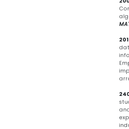
20
Com
alg
MA
20
da
inf
Em
im
arr
24
stu
and
exp
in