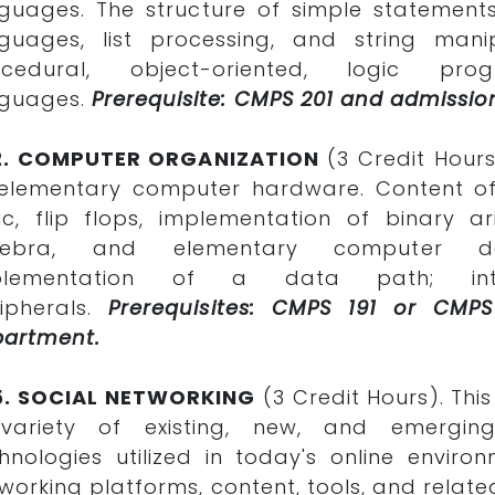
guages. The structure of simple statements
guages, list processing, and string mani
ocedural, object-oriented, logic pro
nguages.
Prerequisite: CMPS 201 and admissio
2. COMPUTER ORGANIZATION
(3 Credit Hours
elementary computer hardware. Content of
ic, flip flops, implementation of binary a
gebra, and elementary computer de
plementation of a data path; int
ipherals.
Prerequisites: CMPS 191 or CM
partment.
5. SOCIAL NETWORKING
(3 Credit Hours). Thi
variety of existing, new, and emerging
hnologies utilized in today's online environ
working platforms, content, tools, and related