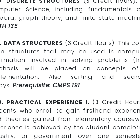
0. DISCRETE STRUCTURES
(3 Credit Hours).
puter Science, including fundamentals o
ebra, graph theory, and finite state machi
TH 135
1. DATA STRUCTURES
(3 Credit Hours). This co
ta structures that may be used in comput
ormation involved in solving problems (h
phasis will be placed on concepts of
plementation. Also sorting and searc
ays.
Prerequisite: CMPS 191
.
0. PRACTICAL EXPERIENCE I.
(3 Credit Hour
dents who enroll to gain firsthand experi
 theories gained from elementary coursewo
erience is achieved by the student complet
dustry, or government over one semest