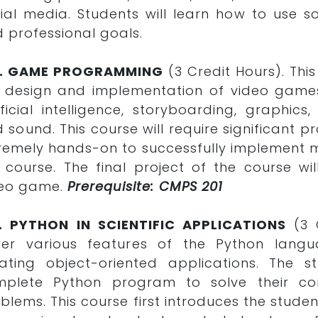
ial media. Students will learn how to use 
 professional goals.
0. GAME PROGRAMMING
(3 Credit Hours). Thi
 design and implementation of video game
ificial intelligence, storyboarding, graph
 sound. This course will require significant p
remely hands-on to successfully implement m
 course. The final project of the course w
deo game.
Prerequisite: CMPS 201
2. PYTHON IN SCIENTIFIC APPLICATIONS
(3 
er various features of the Python langu
ating object-oriented applications. The s
mplete Python program to solve their co
blems. This course first introduces the stud