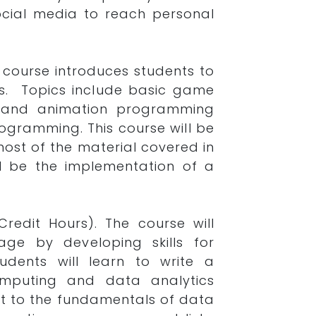
social media to reach personal
s course introduces students to
s. Topics include basic game
ics, and animation programming
rogramming. This course will be
ost of the material covered in
ill be the implementation of a
Credit Hours). The course will
age by developing skills for
tudents will learn to write a
mputing and data analytics
ent to the fundamentals of data