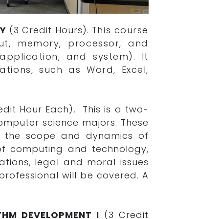
GY
(3 Credit Hours).
This course
ut, memory, processor, and
pplication, and system). It
ations, such as Word, Excel,
edit Hour Each). This is a two-
omputer science majors. These
f the scope and dynamics of
 of computing and technology,
tions, legal and moral issues
rofessional will be covered. A
THM DEVELOPMENT I
(3 Credit