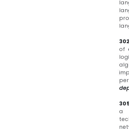
lan
lan
pr
la
30
of 
log
al
im
per
de
30
a 
tec
net