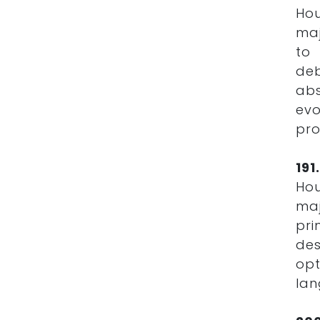
Hou
maj
to 
de
ab
ev
pro
19
Hou
maj
pri
des
opt
lan