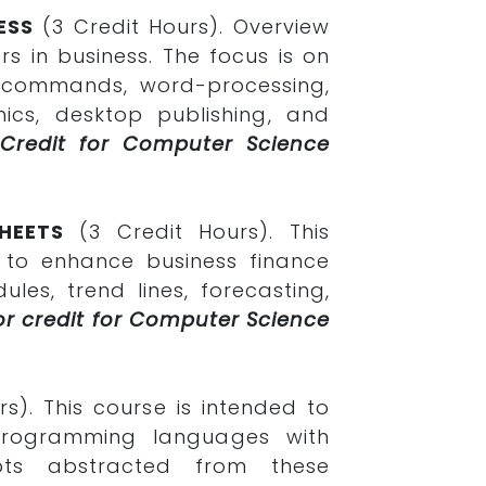
ESS
(3 Credit Hours). Overview
s in business. The focus is on
m commands, word-processing,
cs, desktop publishing, and
 Credit for Computer Science
HEETS
(3 Credit Hours). This
 to enhance business finance
les, trend lines, forecasting,
or credit for Computer Science
rs). This course is intended to
g programming languages with
pts abstracted from these