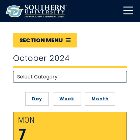
SECTION MENU
October 2024
Day
Week
Month
MON
7