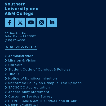
Southern
University and
A&M College
801 Harding Blvd
Baton Rouge, LA 70807
(225) 771-4500
STAFF DIRECTORY
Administration
Mission & Vision
Careers
Student Code of Conduct & Policies
Title IX
Notice of Nondiscrimination
Uniformed Policy on Campus Free Speech
SACSCOC Accreditation
Accessibility Statement
Customer Service Survey
HEERF I-CARES Act, II-CRRSAA and III-ARP
HEERF I-CARES Act