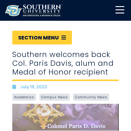
SECTION MENU
Southern welcomes back
Col. Paris Davis, alum and
Medal of Honor recipient
July 19, 2023
Date
Academics
Campus News
Community News