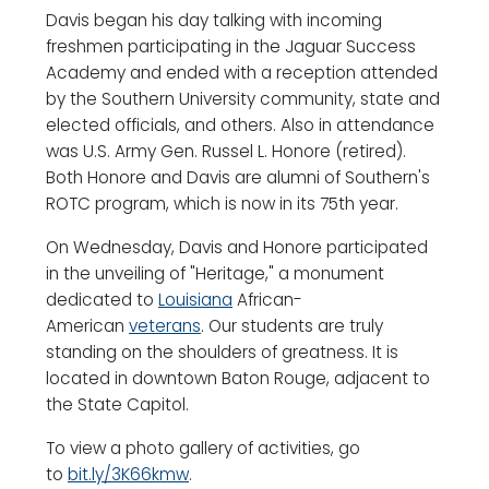
Davis began his day talking with incoming
freshmen participating in the Jaguar Success
Academy and ended with a reception attended
by the Southern University community, state and
elected officials, and others. Also in attendance
was U.S. Army Gen. Russel L. Honore (retired).
Both Honore and Davis are alumni of Southern's
ROTC program, which is now in its 75th year.
On Wednesday, Davis and Honore participated
in the unveiling of "Heritage," a monument
dedicated to
Louisiana
African-
American
veterans
. Our students are truly
standing on the shoulders of greatness. It is
located in downtown Baton Rouge, adjacent to
the State Capitol.
To view a photo gallery of activities, go
to
bit.ly/3K66kmw
.