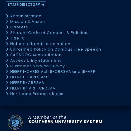
STAFF DIRECTORY
Administration
Mission & Vision
Careers
Student Code of Conduct & Policies
Title IX
Notice of Nondiscrimination
Uniformed Policy on Campus Free Speech
SACSCOC Accreditation
Accessibility Statement
Customer Service Survey
HEERF I-CARES Act, II-CRRSAA and III-ARP
HEERF I-CARES Act
HEERF II-CRRSAA
HEERF III-ARP-CRRSAA
Hurricane Preparedness
A Member of the
SOUTHERN UNIVERSITY SYSTEM