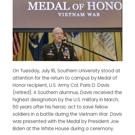
On Tuesday, July 18, Southern University stood at
attention for the return to campus by Medal of
Honor recipient, U.S. Army Col. Paris D. Davis
(retired). A Southern alumnus, Davis received the
highest designation by the U.S. military in March,
60 years after his heroic act to save fellow
soldiers in a battle during the Vietnam War. Davis
was presented with the Medal by President Joe
Biden at the White House during a ceremony.