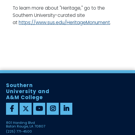
To learn more about "Heritage," go to the
Southern University-curated site
at
https://www.sus.edu/HeritageMonument
.
Southern
University and
A&M College
801 Harding Blvd
Baton Rouge, LA 70807
(225) 771-4500