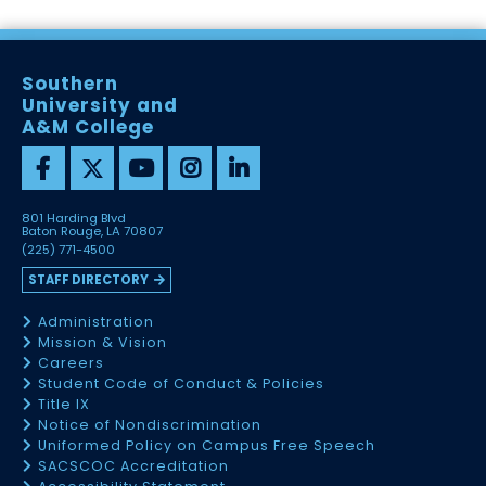
Southern
University and
A&M College
801 Harding Blvd
Baton Rouge, LA 70807
(225) 771-4500
STAFF DIRECTORY
Administration
Mission & Vision
Careers
Student Code of Conduct & Policies
Title IX
Notice of Nondiscrimination
Uniformed Policy on Campus Free Speech
SACSCOC Accreditation