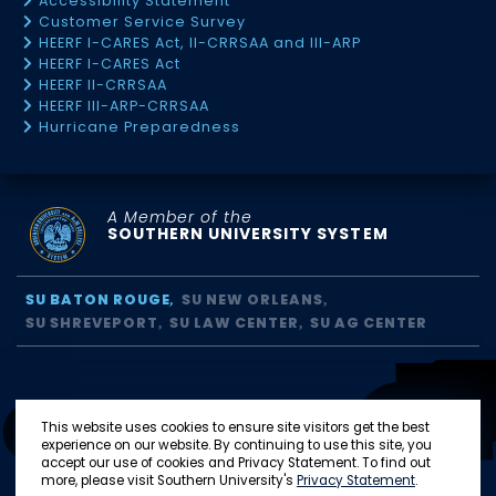
Accessibility Statement
Customer Service Survey
HEERF I-CARES Act, II-CRRSAA and III-ARP
HEERF I-CARES Act
HEERF II-CRRSAA
HEERF III-ARP-CRRSAA
Hurricane Preparedness
A Member of the
SOUTHERN UNIVERSITY SYSTEM
SU BATON ROUGE
SU NEW ORLEANS
SU SHREVEPORT
SU LAW CENTER
SU AG CENTER
This website uses cookies to ensure site visitors get the best
experience on our website. By continuing to use this site, you
accept our use of cookies and Privacy Statement. To find out
more, please visit Southern University's
Privacy Statement
.