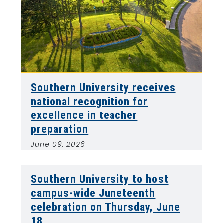
Southern University receives
national recognition for
excellence in teacher
preparation
June 09, 2026
Southern University to host
campus-wide Juneteenth
celebration on Thursday, June
18