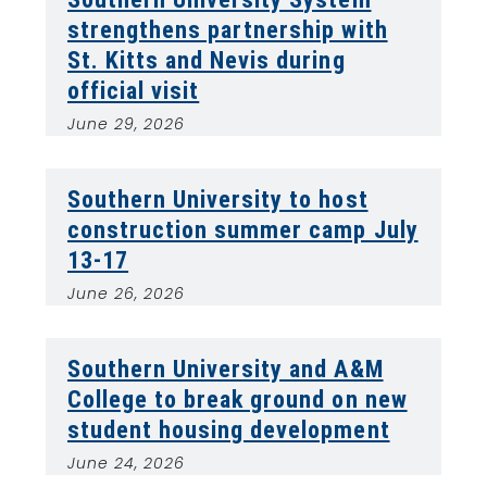
strengthens partnership with
St. Kitts and Nevis during
official visit
June 29, 2026
Southern University to host
construction summer camp July
13-17
June 26, 2026
Southern University and A&M
College to break ground on new
student housing development
June 24, 2026