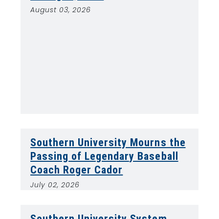
August 03, 2026
Southern University Mourns the
Passing of Legendary Baseball
Coach Roger Cador
July 02, 2026
Southern University System