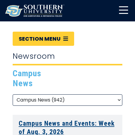
SECTION MENU
Newsroom
Campus
News
Campus News and Events: Week
of Aug. 3, 2026