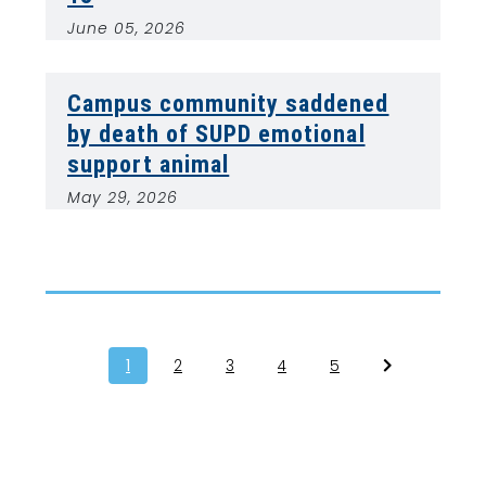
June 05, 2026
Campus community saddened
by death of SUPD emotional
support animal
May 29, 2026
1
2
3
4
5