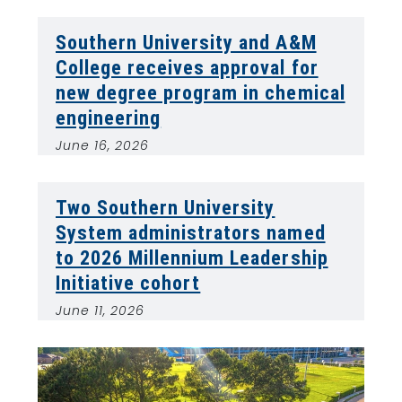
Southern University and A&M
College receives approval for
new degree program in chemical
engineering
June 16, 2026
Two Southern University
System administrators named
to 2026 Millennium Leadership
Initiative cohort
June 11, 2026