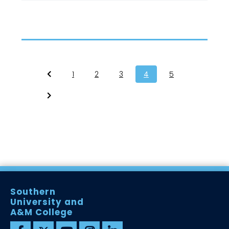
1
2
3
4
5
Southern
University and
A&M College