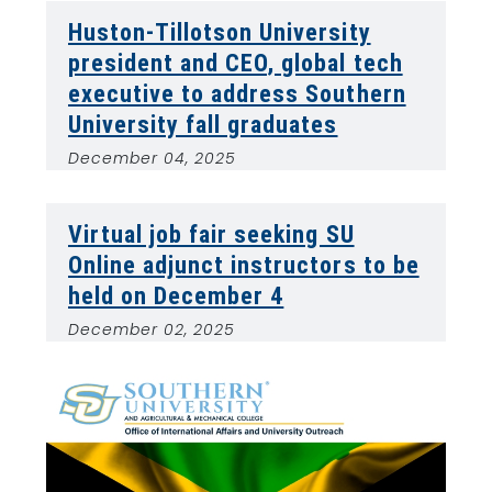
Huston-Tillotson University
president and CEO, global tech
executive to address Southern
University fall graduates
December 04, 2025
Virtual job fair seeking SU
Online adjunct instructors to be
held on December 4
December 02, 2025