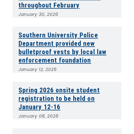
throughout February
January 30, 2026
Southern University Police
Department provided new
bulletproof vests by local law
enforcement foundation
January 12, 2026
Spring 2026 onsite student
registration to be held on
January 12-16
January 08, 2026