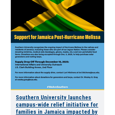
Southern University launches
campus-wide relief initiative for
families in Jamaica impacted by