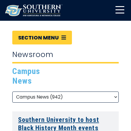
SECTION MENU
Newsroom
Campus
News
Southern University to host
Black History Month events