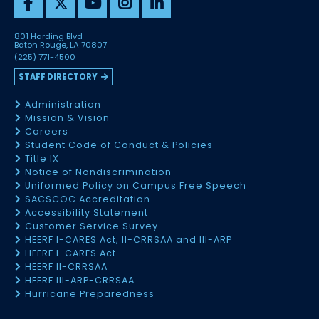
801 Harding Blvd
Baton Rouge, LA 70807
(225) 771-4500
STAFF DIRECTORY
Administration
Mission & Vision
Careers
Student Code of Conduct & Policies
Title IX
Notice of Nondiscrimination
Uniformed Policy on Campus Free Speech
SACSCOC Accreditation
Accessibility Statement
Customer Service Survey
HEERF I-CARES Act, II-CRRSAA and III-ARP
HEERF I-CARES Act
HEERF II-CRRSAA
HEERF III-ARP-CRRSAA
Hurricane Preparedness