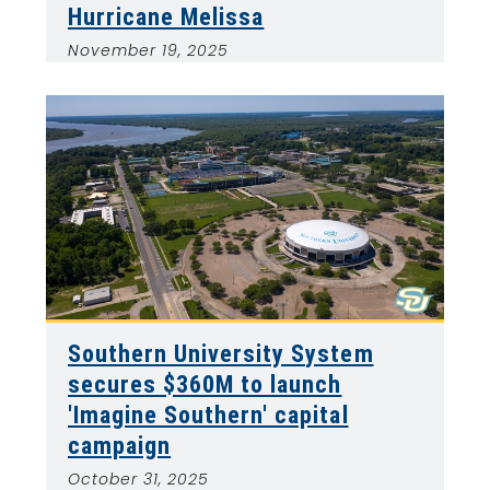
Hurricane Melissa
November 19, 2025
Southern University System
secures $360M to launch
'Imagine Southern' capital
campaign
October 31, 2025