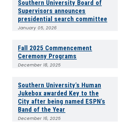
Southern University Board of
Supervisors announces
presidential search committee
January 05, 2026
Fall 2025 Commencement
Ceremony Programs
December 18, 2025
Southern University’s Human
Jukebox awarded Key to the
City after being named ESPN’s
Band of the Year
December 16, 2025