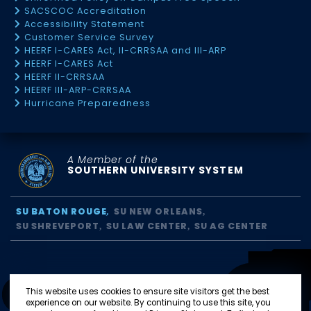
SACSCOC Accreditation
Accessibility Statement
Customer Service Survey
HEERF I-CARES Act, II-CRRSAA and III-ARP
HEERF I-CARES Act
HEERF II-CRRSAA
HEERF III-ARP-CRRSAA
Hurricane Preparedness
A Member of the
SOUTHERN UNIVERSITY SYSTEM
SU BATON ROUGE
SU NEW ORLEANS
SU SHREVEPORT
SU LAW CENTER
SU AG CENTER
This website uses cookies to ensure site visitors get the best
experience on our website. By continuing to use this site, you