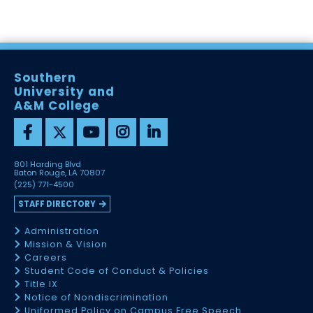
Southern
University and
A&M College
801 Harding Blvd
Baton Rouge, LA 70807
(225) 771-4500
STAFF DIRECTORY
Administration
Mission & Vision
Careers
Student Code of Conduct & Policies
Title IX
Notice of Nondiscrimination
Uniformed Policy on Campus Free Speech