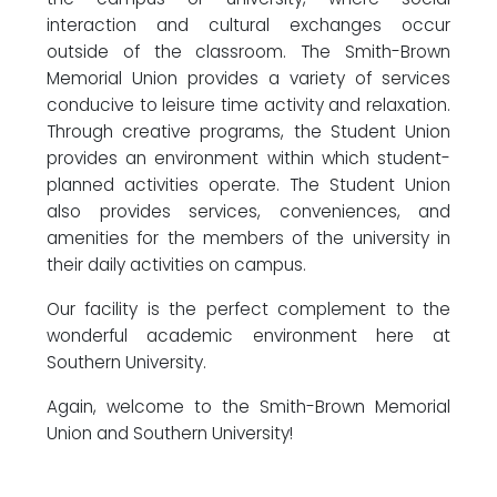
interaction and cultural exchanges occur
outside of the classroom. The Smith-Brown
Memorial Union provides a variety of services
conducive to leisure time activity and relaxation.
Through creative programs, the Student Union
provides an environment within which student-
planned activities operate. The Student Union
also provides services, conveniences, and
amenities for the members of the university in
their daily activities on campus.
Our facility is the perfect complement to the
wonderful academic environment here at
Southern University.
Again, welcome to the Smith-Brown Memorial
Union and Southern University!