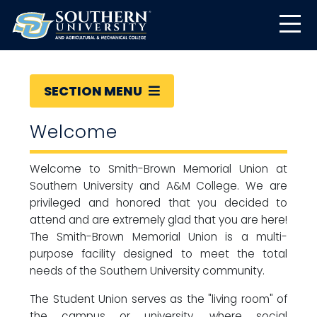
SECTION MENU
Welcome
Welcome to Smith-Brown Memorial Union at
Southern University and A&M College. We are
privileged and honored that you decided to
attend and are extremely glad that you are here!
The Smith-Brown Memorial Union is a multi-
purpose facility designed to meet the total
needs of the Southern University community.
The Student Union serves as the "living room" of
the campus or university, where social